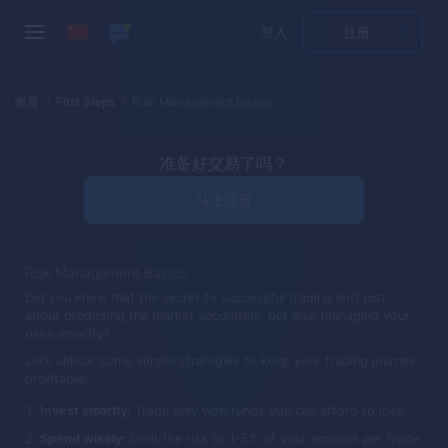
登入
注册
教育
First Steps
Risk Management Basics
准备好交易了吗？
马上注册
Risk Management Basics
Did you know that the secret to successful trading isn’t just
about predicting the market accurately, but also managing your
risks smartly?
Let’s unlock some simple strategies to keep your trading journey
profitable!
Invest smartly:
Trade only with funds you can afford to lose.
Spend wisely:
Limit the risk to 1-5% of your account per trade.