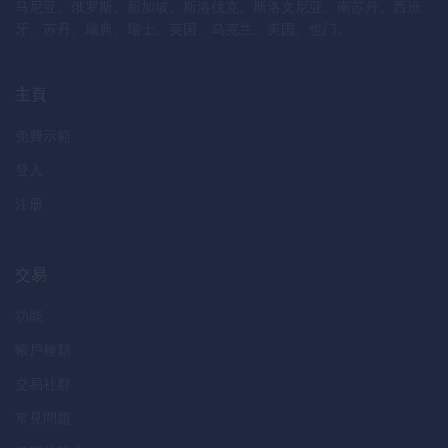
马尼亚、俄罗斯、新加坡、斯洛伐克、斯洛文尼亚、南苏丹、西班
牙、苏丹、瑞典、瑞士、英国、乌克兰、美国、也门。
主頁
免費示範
登入
注册
交易
功能
帳戶種類
交易社群
常見問題