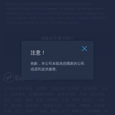
Embark on your trading adventure by employing these
straightforward risk management strategies. Remember, smart
investing is about making informed decisions and safeguarding
your finances. Stick to the plan, diversify your trades, and invest
within your means to enjoy the trading journey.
准备好交易了吗？
马上注册
注意！
抱歉，本公司未能為您國家的公民
或居民提供服務。
公司不向澳大利亚、奥地利、白俄罗斯、比利时、保加利亚、加拿
大、克罗地亚、塞浦路斯共和国、捷克共和国、丹麦、爱沙尼亚、
芬兰、法国、德国、希腊、匈牙利、冰岛、伊朗、爱尔兰、以色
列、意大利、拉脱维亚、列支敦士登、立陶宛、卢森堡、马耳他、
缅甸、荷兰、新西兰、朝鲜、挪威、波兰、葡萄牙、波多黎各、罗