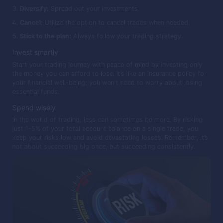
Diversify:
Spread out your investments
Cancel:
Utilize the option to cancel trades when needed.
Stick to the plan:
Always follow your trading strategy.
Invest smartly
Start your trading journey with peace of mind by investing only
the money you can afford to lose. It’s like an insurance policy for
your financial well-being; you won't need to worry about losing
essential funds.
Spend wisely
In the world of trading, less can sometimes be more. By risking
just 1-5% of your total account balance on a single trade, you
keep your risks low and avoid devastating losses. Remember, it’s
not about succeeding big once, but succeeding consistently.