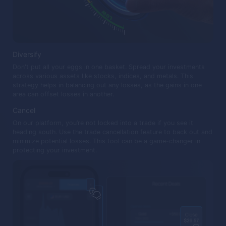
Diversify
Don't put all your eggs in one basket. Spread your investments
across various assets like stocks, indices, and metals. This
strategy helps in balancing out any losses, as the gains in one
area can offset losses in another.
Cancel
On our platform, you’re not locked into a trade if you see it
heading south. Use the trade cancellation feature to back out and
minimize potential losses. This tool can be a game-changer in
protecting your investment.