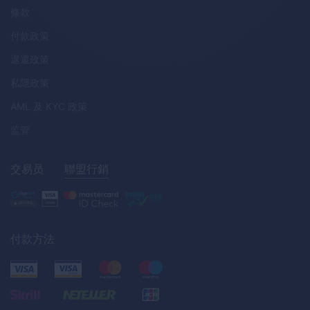
條款
付款政策
退還政策
私隱政策
AML
及
KYC
政策
监管
交易员
聯盟行銷
付款方法