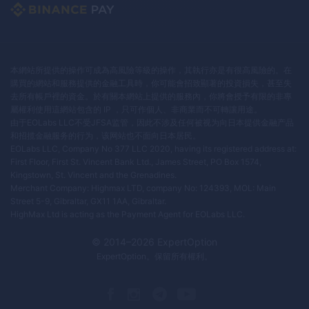
本網站所提供的操作可成為高風險等級的操作，其執行亦是有很高風險的。在
購買的網站和服務提供的金融工具時，你可能會招致顯著的投資損失，甚至失
去所有帳戶裡的資金。於有關本網站上提供的服務內，你將會授予有限的非專
屬權利使用這網站包含的 IP ，只可作個人、非商業而不可轉讓用途。
由于EOLabs LLC不受JFSA监管，因此不涉及任何被视为向日本提供金融产品
和招揽金融服务的行为，该网站也不面向日本居民。
EOLabs LLC, Company No 377 LLC 2020, having its registered address at:
First Floor, First St. Vincent Bank Ltd., James Street, PO Box 1574,
Kingstown, St. Vincent and the Grenadines.
Merchant Company: Highmax LTD, company No: 124393, MOL: Main
Street 5-9, Gibraltar, GX11 1AA, Gibraltar.
HighMax Ltd is acting as the Payment Agent for EOLabs LLC.
© 2014–
2026
ExpertOption
ExpertOption
。保留所有權利。