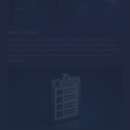
Stick to the plan
A trading plan is your roadmap to success. Define your goals,
risk tolerance, and criteria for entering and exiting trades. This
discipline will help you make decisions based on logic rather than
emotion, leading to more consistent and profitable trading
outcomes.