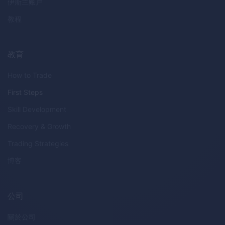
伊斯兰账户
教程
教育
How to Trade
First Steps
Skill Development
Recovery & Growth
Trading Strategies
博客
公司
關於公司