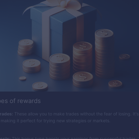
pes of rewards
trades:
These allow you to make trades without the fear of losing. It's
 making it perfect for trying new strategies or markets.
osts:
This bonus type boosts your earnings from successful trades. T