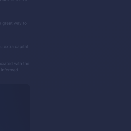
 a great way to
 extra capital
ciated with the
y informed