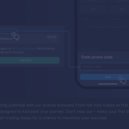
ing potential with our diverse bonuses! From risk-free trades to first
designed to kickstart your journey. Don't miss out – make your first d
art trading today for a chance to maximize your success!