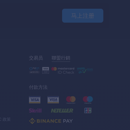
马上注册
交易员
聯盟行銷
付款方法
C
政策