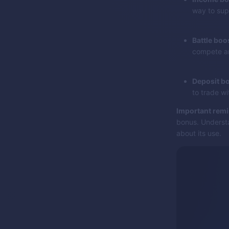
way to sup
Battle boo
compete an
Deposit b
to trade wi
Important remi
bonus. Understa
about its use.