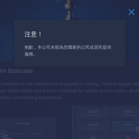
注意！
抱歉，本公司未能為您國家的公民或居民提供
服務。
aim bonuses
rn bonuses on our platform by engaging in trading, making regular de
o our social media and partner channels for unique promo codes, all 
 enrich your trading experience.