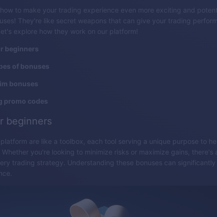
how to make your trading experience even more exciting and potenti
ses! They're like secret weapons that can give your trading perfo
t's explore how they work on our platform!
or beginners
ypes of bonuses
aim bonuses
g promo codes
or beginners
platform are like a toolbox, each tool serving a unique purpose to he
. Whether you're looking to minimize risks or maximize gains, there's
ery trading strategy. Understanding these bonuses can significantl
nce.