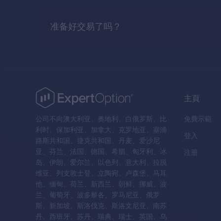
准备好交易了吗？
主頁
公司不向澳大利亚、奥地利、白俄罗斯、比
免費示範
利时、保加利亚、加拿大、克罗地亚、塞浦
登入
路斯共和国、捷克共和国、丹麦、爱沙尼
亚、芬兰、法国、德国、希腊、匈牙利、冰
注册
岛、伊朗、爱尔兰、以色列、意大利、拉脱
维亚、列支敦士登、立陶宛、卢森堡、马耳
他、缅甸、荷兰、新西兰、朝鲜、挪威、波
兰、葡萄牙、波多黎各、罗马尼亚、俄罗
斯、新加坡、斯洛伐克、斯洛文尼亚、南苏
丹、西班牙、苏丹、瑞典、瑞士、英国、乌