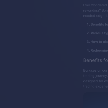
Ever wondered 
rewarding? Bonu
needed edge. Le
Benefits f
Various t
How to cl
Redeemin
Benefits f
Bonuses on our 
trading journey
designed for ev
trading experie