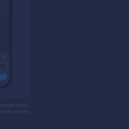
 deposit boosts,
eposit, activate