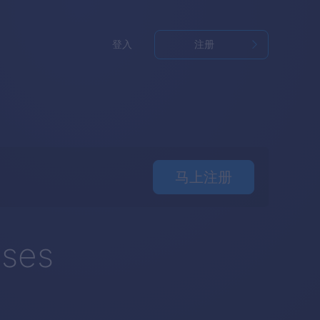
登入
注册
马上注册
uses