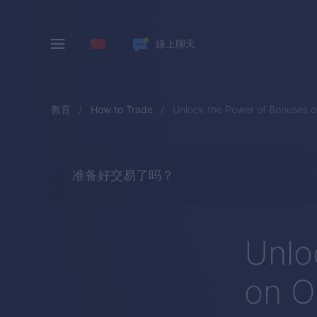
線上聊天
教育
How to Trade
Unlock the Power of Bonuses o
准备好交易了吗？
Unlo
on O