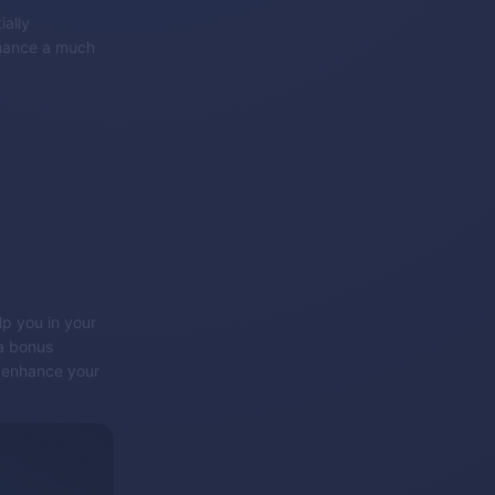
ally
rmance a much
lp you in your
 a bonus
y enhance your