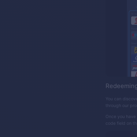
Redeeming
You can discove
through our pro
Once you have a
code field on t