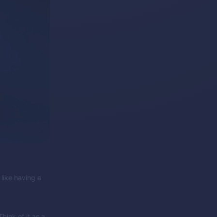
 like having a
hink of it as a