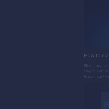
How to cl
Effortlessly ea
staying alert t
to significantly