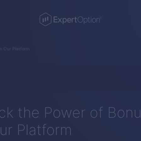
n Our Platform
ck the Power of Bon
ur Platform