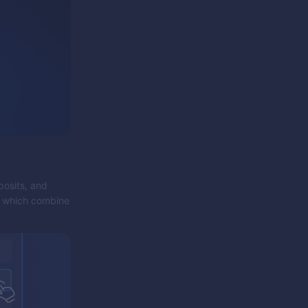
posits, and
of which combine