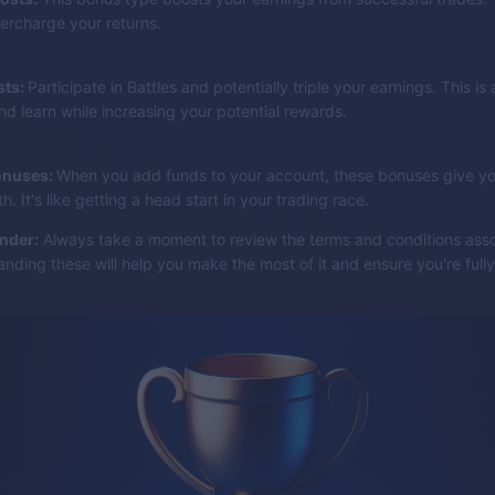
ercharge your returns.
sts:
Participate in Battles and potentially triple your earnings. This is
d learn while increasing your potential rewards.
onuses:
When you add funds to your account, these bonuses give you
th. It's like getting a head start in your trading race.
nder:
Always take a moment to review the terms and conditions asso
nding these will help you make the most of it and ensure you're full