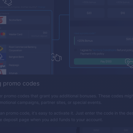
 promo codes
r promo codes that grant you additional bonuses. These codes migh
motional campaigns, partner sites, or special events.
n promo code, it's easy to activate it. Just enter the code in the d
he deposit page when you add funds to your account.