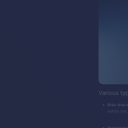
Various ty
Risk-free 
safety net,
Income bo