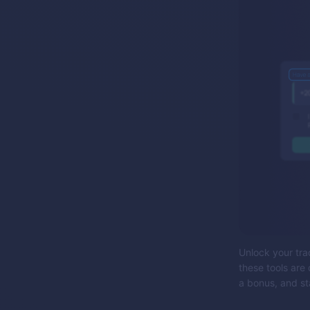
Unlock your trad
these tools are 
a bonus, and st