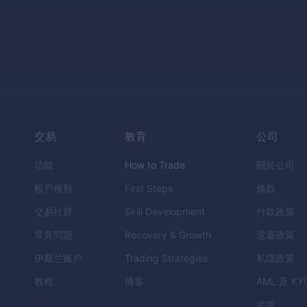
交易
教育
公司
功能
How to Trade
關於公司
帳戶種類
First Steps
條款
交易社群
Skill Development
付款政策
常見問題
Recovery & Growth
退還政策
伊斯兰账户
Trading Strategies
私隱政策
教程
博客
AML
及
KY
监管