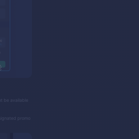
t be available
esignated promo