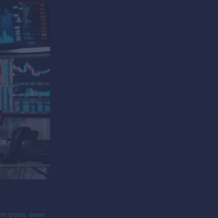
erm goals, even