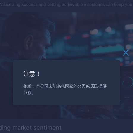
 Visualizing success and setting achievable milestones can keep you
注意！
抱歉，本公司未能為您國家的公民或居民提供
服務。
ding market sentiment