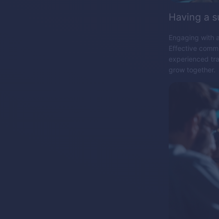
Having a 
Engaging with a
Effective commu
experienced tra
grow together.