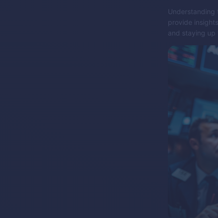
Understanding t
provide insight
and staying up 