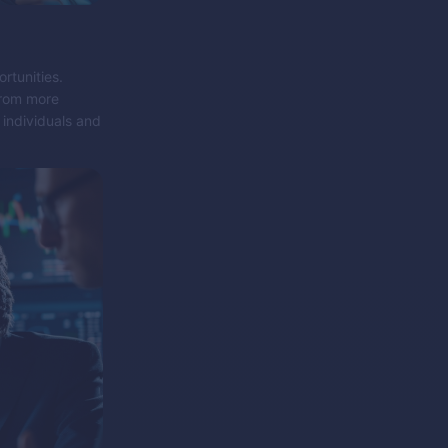
rtunities.
from more
 individuals and