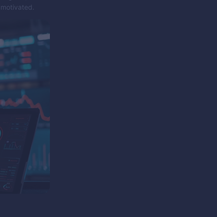
 motivated.