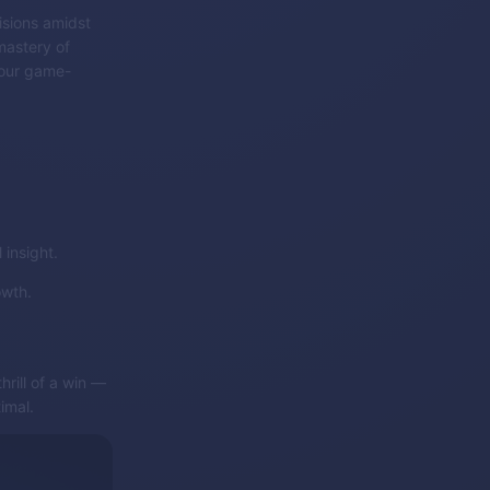
isions amidst
mastery of
 your game-
insight.
owth.
rill of a win —
imal.