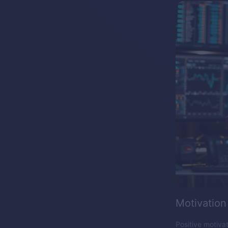
Motivation
Positive motiva