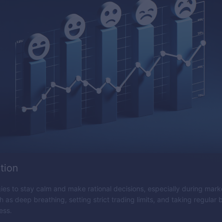
tion
es to stay calm and make rational decisions, especially during market
 as deep breathing, setting strict trading limits, and taking regular
ess.