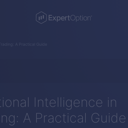
Trading: A Practical Guide
onal Intelligence in
ing: A Practical Guide