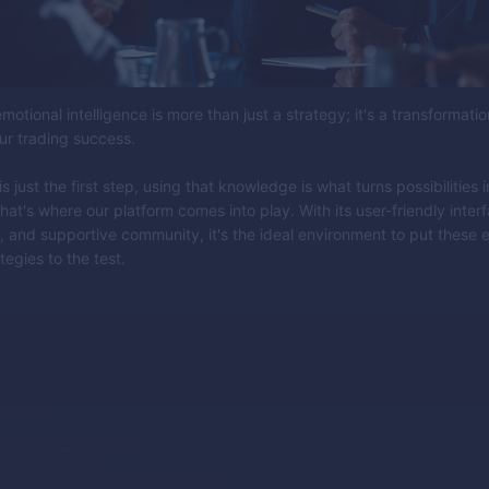
motional intelligence is more than just a strategy; it's a transformatio
ur trading success.
 just the first step, using that knowledge is what turns possibilities i
hat's where our platform comes into play. With its user-friendly inter
, and supportive community, it's the ideal environment to put these 
tegies to the test.