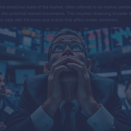
he emotional state of the market, often referred to as market sentim
s into potential market movements. This requires observing broader 
to date with the news and events that affect trader sentiment.