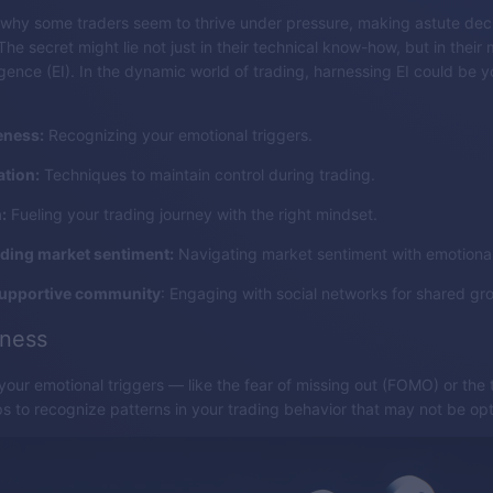
why some traders seem to thrive under pressure, making astute dec
e secret might lie not just in their technical know-how, but in their 
ligence (EI). In the dynamic world of trading, harnessing EI could be
eness:
Recognizing your emotional triggers.
ation:
Techniques to maintain control during trading.
:
Fueling your trading journey with the right mindset.
ding market sentiment:
Navigating market sentiment with emotional 
supportive community
: Engaging with social networks for shared gr
eness
our emotional triggers — like the fear of missing out (FOMO) or the th
elps to recognize patterns in your trading behavior that may not be opt