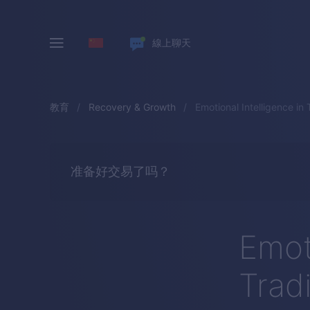
線上聊天
教育
Recovery & Growth
Emotional Intelligence in 
准备好交易了吗？
Emoti
Trad