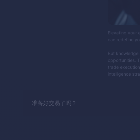
Elevating your e
can redefine yo
But knowledge is
opportunities. T
trade execution
intelligence stra
准备好交易了吗？