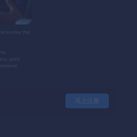
nal journey that
nto
face, quick
emotional
马上注册