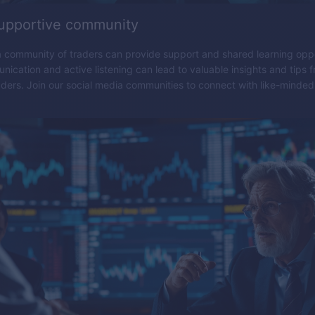
supportive community
 community of traders can provide support and shared learning oppo
nication and active listening can lead to valuable insights and tips 
ders. Join our social media communities to connect with like-minded