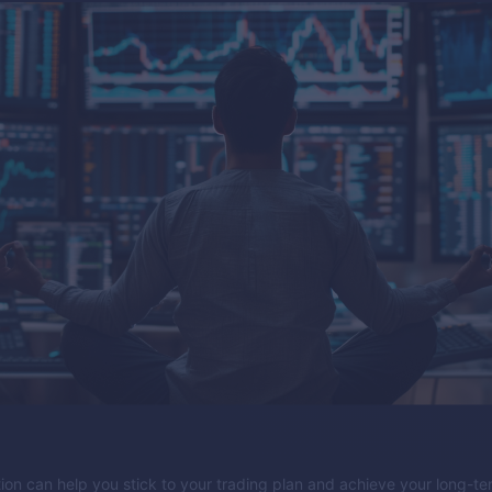
tion can help you stick to your trading plan and achieve your long-t