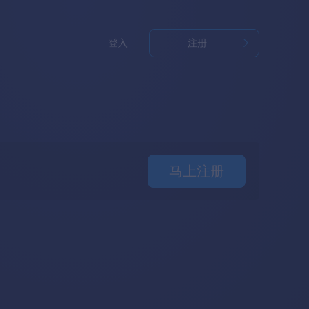
登入
注册
马上注册