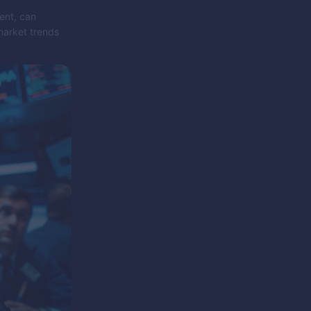
ent, can
market trends