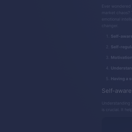
Ever wondered 
market chaos? Th
emotional intel
changer.
Self-awar
Self-regul
Motivation
Understan
Having a 
Self-awar
Understanding y
is crucial. It h