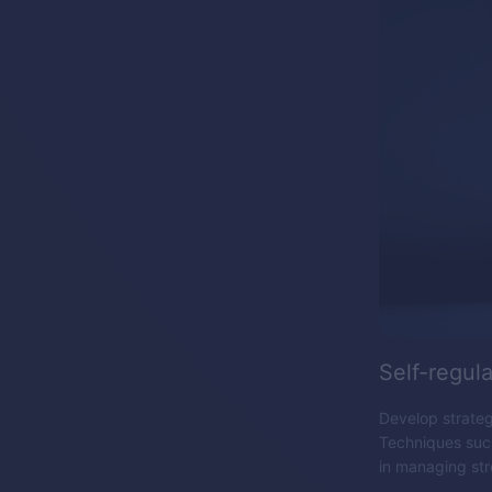
Self-regula
Develop strategi
Techniques such
in managing str