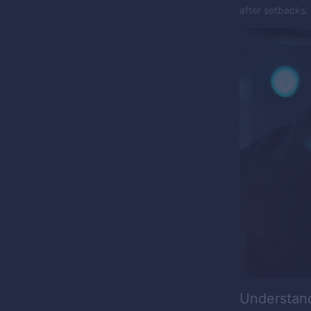
after setbacks.
Understan