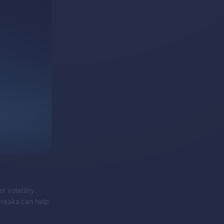
 volatility.
 breaks can help