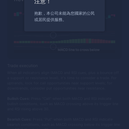
注意！
抱歉，本公司未能為您國家的公民
或居民提供服務。
Trade execution
When all indicators align (MACD and RSI cues, plus a bounce off
a support or resistance level), it's time to consider a trade. For
uptrends, look for call opportunities near support levels; for
downtrends, consider put opportunities near resistance.
Bullish Cues:
Press “Call” when both MACD and RSI indicate
bullish conditions, such as MACD crossing above its trigger line
and RSI rising above 30.
Bearish Cues:
Press “Put” when both MACD and RSI indicate
bearish conditions, such as MACD crossing below its trigger line