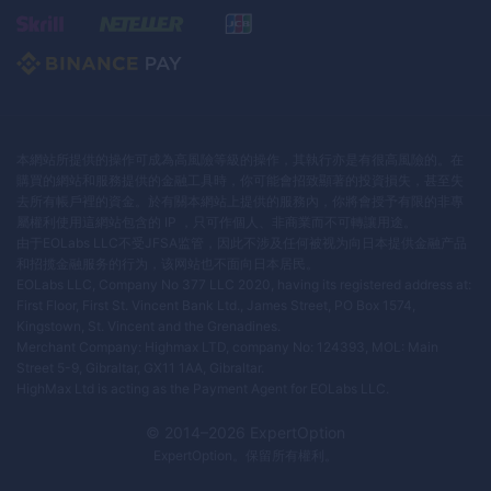
本網站所提供的操作可成為高風險等級的操作，其執行亦是有很高風險的。在
購買的網站和服務提供的金融工具時，你可能會招致顯著的投資損失，甚至失
去所有帳戶裡的資金。於有關本網站上提供的服務內，你將會授予有限的非專
屬權利使用這網站包含的 IP ，只可作個人、非商業而不可轉讓用途。
由于EOLabs LLC不受JFSA监管，因此不涉及任何被视为向日本提供金融产品
和招揽金融服务的行为，该网站也不面向日本居民。
EOLabs LLC, Company No 377 LLC 2020, having its registered address at:
First Floor, First St. Vincent Bank Ltd., James Street, PO Box 1574,
Kingstown, St. Vincent and the Grenadines.
Merchant Company: Highmax LTD, company No: 124393, MOL: Main
Street 5-9, Gibraltar, GX11 1AA, Gibraltar.
HighMax Ltd is acting as the Payment Agent for EOLabs LLC.
© 2014–
2026
ExpertOption
ExpertOption
。保留所有權利。