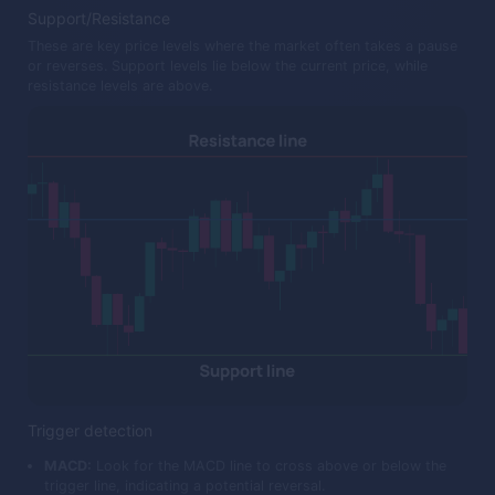
Support/Resistance
These are key price levels where the market often takes a pause
or reverses. Support levels lie below the current price, while
resistance levels are above.
Trigger detection
MACD:
Look for the MACD line to cross above or below the
trigger line, indicating a potential reversal.