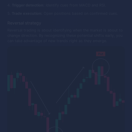
Trigger detection:
Identify cues from MACD and RSI.
Trade execution:
Open positions based on confirmed cues.
Reversal strategy
Reversal trading is about identifying when the market is about to
change direction. By recognizing these potential shifts early, you
can take advantage of new trends right as they emerge.