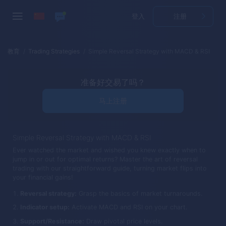
登入
注册
教育
Trading Strategies
Simple Reversal Strategy with MACD & RSI
准备好交易了吗？
马上注册
Simple Reversal Strategy with MACD & RSI
Ever watched the market and wished you knew exactly when to
jump in or out for optimal returns? Master the art of reversal
trading with our straightforward guide, turning market flips into
your financial gains!
Reversal strategy:
Grasp the basics of market turnarounds.
Indicator setup:
Activate MACD and RSI on your chart.
Support/Resistance:
Draw pivotal price levels.