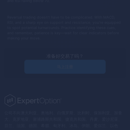
and RSI falling below 70.
Reversal trading doesn't have to be complicated. With MACD,
RSI, and a sharp eye on support and resistance, you're equipped
to spot potential turnarounds. Practice identifying these cues,
and remember, patience is key—wait for clear indicators before
making your move.
准备好交易了吗？
马上注册
公司不向澳大利亚、奥地利、白俄罗斯、比利时、保加利亚、加拿
大、克罗地亚、塞浦路斯共和国、捷克共和国、丹麦、爱沙尼亚、
芬兰、法国、德国、希腊、匈牙利、冰岛、伊朗、爱尔兰、以色