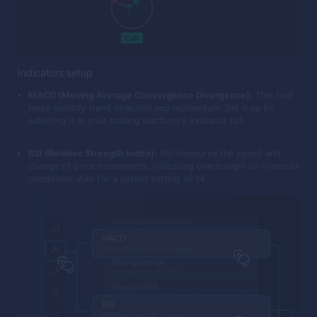
Indicators setup
MACD (Moving Average Convergence Divergence):
This tool
helps identify trend direction and momentum. Set it up by
selecting it in your trading platform's indicator list.
RSI (Relative Strength Index):
RSI measures the speed and
change of price movements, indicating overbought or oversold
conditions. Aim for a period setting of 14.