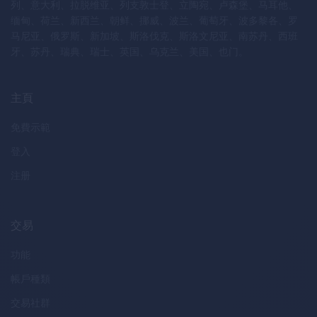
列、意大利、拉脱维亚、列支敦士登、立陶宛、卢森堡、马耳他、
缅甸、荷兰、新西兰、朝鲜、挪威、波兰、葡萄牙、波多黎各、罗
马尼亚、俄罗斯、新加坡、斯洛伐克、斯洛文尼亚、南苏丹、西班
牙、苏丹、瑞典、瑞士、英国、乌克兰、美国、也门。
主頁
免費示範
登入
注册
交易
功能
帳戶種類
交易社群