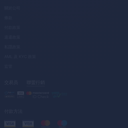
關於公司
條款
付款政策
退還政策
私隱政策
AML
及
KYC
政策
监管
交易员
聯盟行銷
付款方法