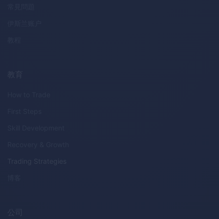
常見問題
伊斯兰账户
教程
教育
How to Trade
First Steps
Skill Development
Recovery & Growth
Trading Strategies
博客
公司