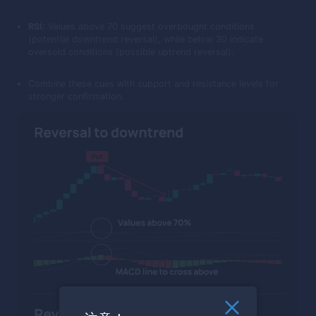
RSI:
Values above 70 suggest overbought conditions
(potential downtrend reversal), while below 30 indicate
oversold conditions (possible uptrend reversal).
Combine these cues with support and resistance levels for
stronger confirmation.